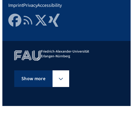
Imprint
Privacy
Accessibility
Facebook
RSS Feed
Twitter
Xing
Friedrich-Alexander-Universität
Erlangen-Nürnberg
Show more