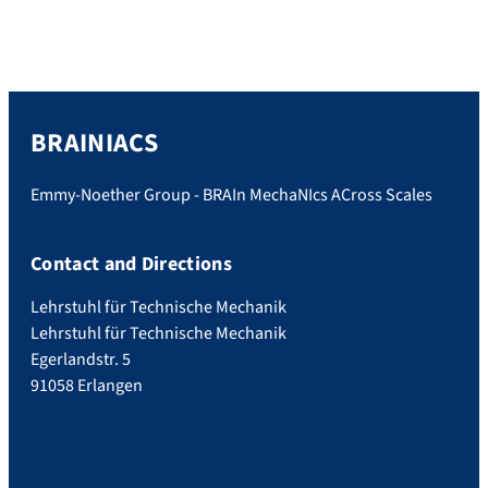
BRAINIACS
Emmy-Noether Group - BRAIn MechaNIcs ACross Scales
Contact and Directions
Lehrstuhl für Technische Mechanik
Lehrstuhl für Technische Mechanik
Egerlandstr. 5
91058 Erlangen