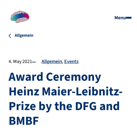
Menu
Allgemein
4. May 2021
Allgemein
Events
Award Ceremony
Heinz Maier-Leibnitz-
Prize by the DFG and
BMBF