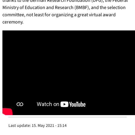
thanks to the German Research Foundation (DFG), the Federal
Ministry of Education and Research (BMBF), and the selection
committee, not least for organizing a great virtual award
ceremony.
Last update:
15. May 2021 - 15:14