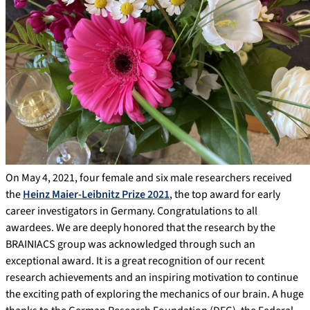
On May 4, 2021, four female and six male researchers received
the
Heinz Maier-Leibnitz Prize 2021
, the top award for early
career investigators in Germany. Congratulations to all
awardees. We are deeply honored that the research by the
BRAINIACS group was acknowledged through such an
exceptional award. It is a great recognition of our recent
research achievements and an inspiring motivation to continue
the exciting path of exploring the mechanics of our brain. A huge