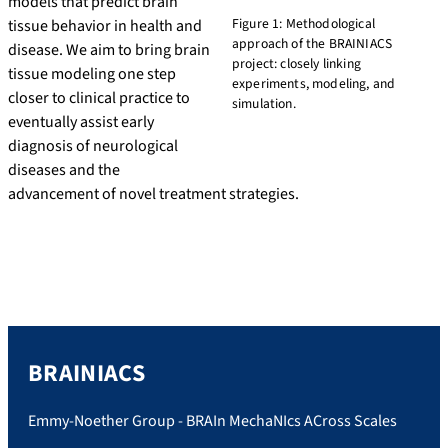
models that predict brain
Figure 1: Methodological
tissue behavior in health and
approach of the BRAINIACS
disease. We aim to bring brain
project: closely linking
tissue modeling one step
experiments, modeling, and
closer to clinical practice to
simulation.
eventually assist early
diagnosis of neurological
diseases and the
advancement of novel treatment strategies.
BRAINIACS
Emmy-Noether Group - BRAIn MechaNIcs ACross Scales