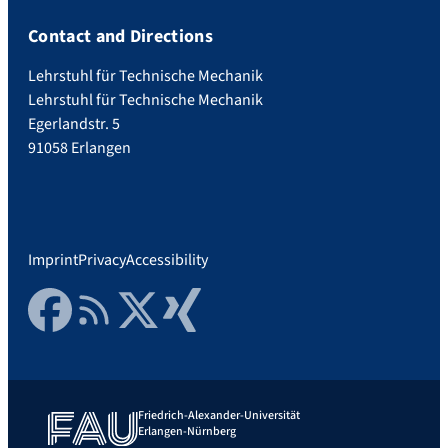
Contact and Directions
Lehrstuhl für Technische Mechanik
Lehrstuhl für Technische Mechanik
Egerlandstr. 5
91058 Erlangen
Imprint
Privacy
Accessibility
Facebook
RSS Feed
Twitter
Xing
Friedrich-Alexander-Universität
Erlangen-Nürnberg