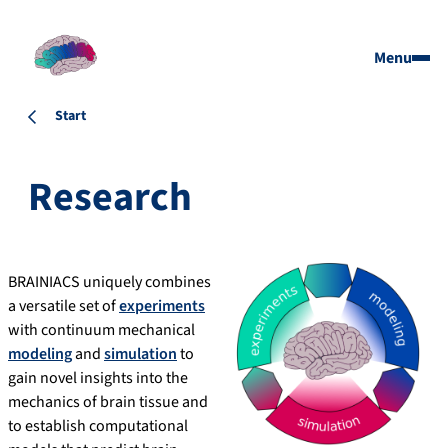
Menu
Start
Research
BRAINIACS uniquely combines
a versatile set of
experiments
with continuum mechanical
modeling
and
simulation
to
gain novel insights into the
mechanics of brain tissue and
to establish computational