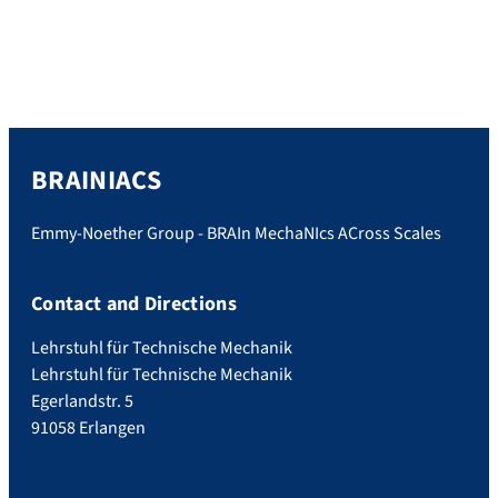
definitely won the ‘Costume Contest’. We
had a great afternoon talking about a lot of
research-unrelated stuff but also about the
brain […]
BRAINIACS
Emmy-Noether Group - BRAIn MechaNIcs ACross Scales
Contact and Directions
Lehrstuhl für Technische Mechanik
Lehrstuhl für Technische Mechanik
Egerlandstr. 5
91058 Erlangen