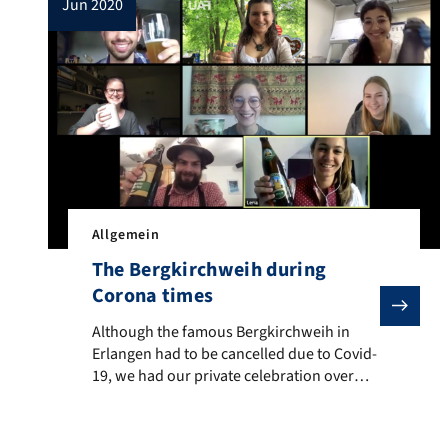
jun 2020
Allgemein
The Bergkirchweih during
Corona times
Although the famous Bergkirchweih in Erlangen had to
Although the famous Bergkirchweih in
Erlangen had to be cancelled due to Covid-
19, we had our private celebration over
Zoom. The special Zoom-Background by
the FAU immediately created the
appropriate atmosphere and Alex