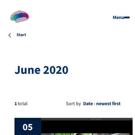
Menu
Start
June 2020
1
total
Sort by
05