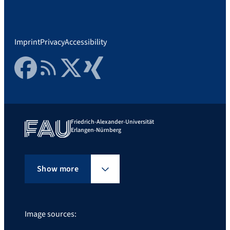
Imprint
Privacy
Accessibility
Facebook
RSS Feed
Twitter
Xing
Friedrich-Alexander-Universität
Erlangen-Nürnberg
Show more
Image sources: