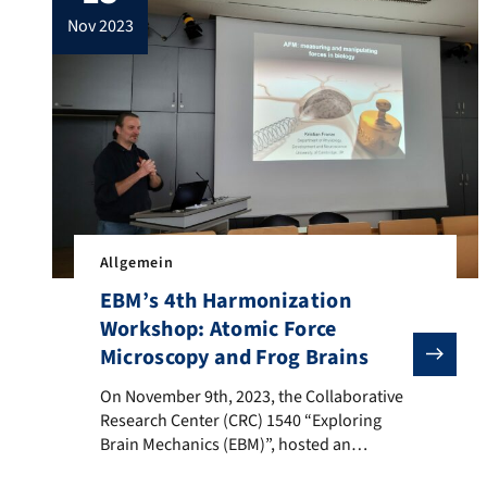
introduction to neural plasticity and
nov 2023
discussed their associated research. A
lively discussion on the utilization […]
Allgemein
EBM’s 4th Harmonization
Workshop: Atomic Force
Microscopy and Frog Brains
On November 9th, 2023, the Collaborative Research Ce
On November 9th, 2023, the Collaborative
Research Center (CRC) 1540 “Exploring
Brain Mechanics (EBM)”, hosted an
interactive workshop centered on Atomic