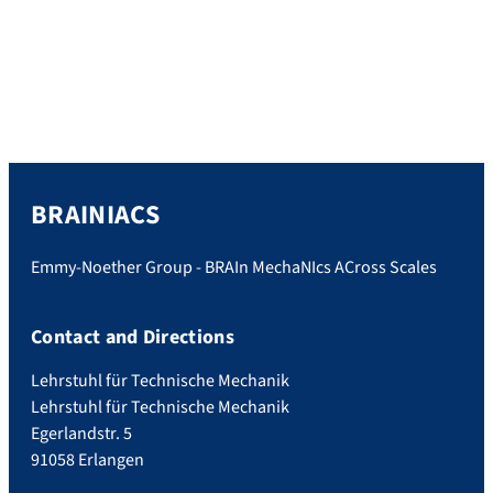
Force Microscopy (AFM) and its application
to the study of frog brain. This event was
organized by the group of Prof. Dr. Kristian
Franze, situated at the Center for Medical
Physics and Technology (ZMPT) […]
BRAINIACS
Emmy-Noether Group - BRAIn MechaNIcs ACross Scales
Contact and Directions
Lehrstuhl für Technische Mechanik
Lehrstuhl für Technische Mechanik
Egerlandstr. 5
91058 Erlangen