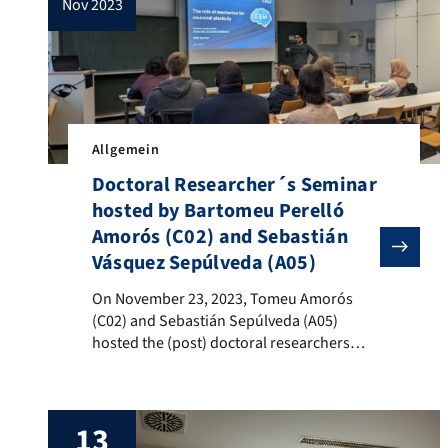
nov 2023
Allgemein
Doctoral Researcher´s Seminar
hosted by Bartomeu Perelló
Amorós (C02) and Sebastián
Vásquez Sepúlveda (A05)
On November 23, 2023, Tomeu Amorós (C02) and Sebasti
On November 23, 2023, Tomeu Amorós
(C02) and Sebastián Sepúlveda (A05)
hosted the (post) doctoral researchers
seminar at the Institute of Animal
Physiology. The seminar was opened with
a presentation on the C02 research
13
project, in which Tomeu provided an