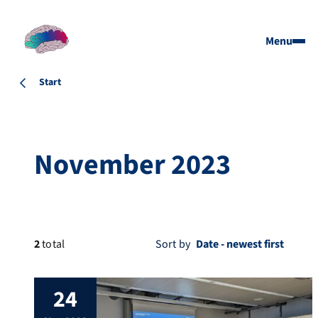
Menu
Start
November 2023
2
total
Sort by
24