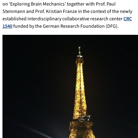
on ‘Exploring Brain Mechanics’ together with Prof. Paul
Steinmann and Prof. Kristian Franze in the context of the newly
established interdisciplinary collaborative research center
CRC
1540
funded by the German Research Foundation (DFG).