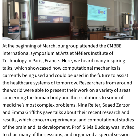
At the beginning of March, our group attended the CMBBE
international symposium at Arts et Métiers Institute of
Technology in Paris, France. Here, we heard many inspiring
talks, which showcased how computational mechanics is
currently being used and could be used in the future to assist
the healthcare systems of tomorrow. Researchers from around
the world were able to present their work on a variety of areas
concerning the human body and their solutions to some of
medicine’s most complex problems. Nina Reiter, Saaed Zarzor
and Emma Griffiths gave talks about their recent research and
results, which concern experimental and computational studies
of the brain and its development. Prof. Silvia Budday was invited
to chair many of the sessions, and organized a special session