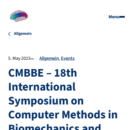
Menu
Allgemein
5. May 2023
Allgemein
Events
CMBBE – 18th
International
Symposium on
Computer Methods in
Biomechanics and