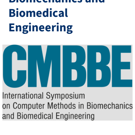
Biomedical
Engineering