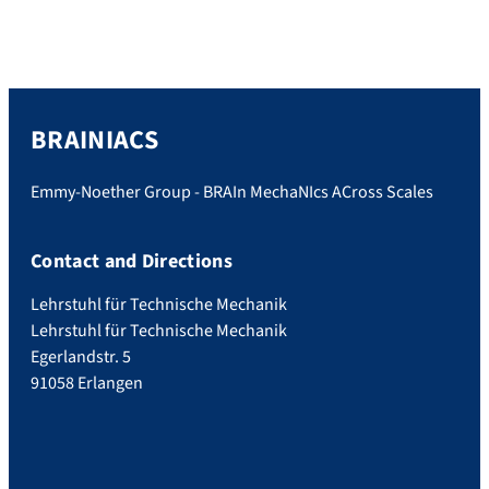
BRAINIACS
Emmy-Noether Group - BRAIn MechaNIcs ACross Scales
Contact and Directions
Lehrstuhl für Technische Mechanik
Lehrstuhl für Technische Mechanik
Egerlandstr. 5
91058 Erlangen