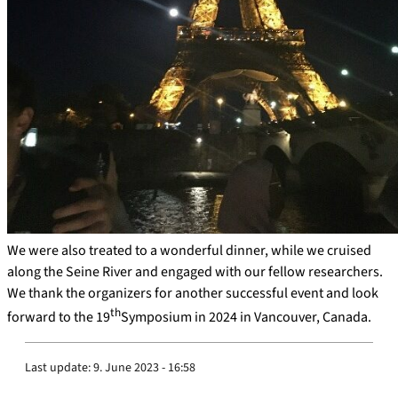
We were also treated to a wonderful dinner, while we cruised
along the Seine River and engaged with our fellow researchers.
We thank the organizers for another successful event and look
th
forward to the 19
Symposium in 2024 in Vancouver, Canada.
Last update:
9. June 2023 - 16:58